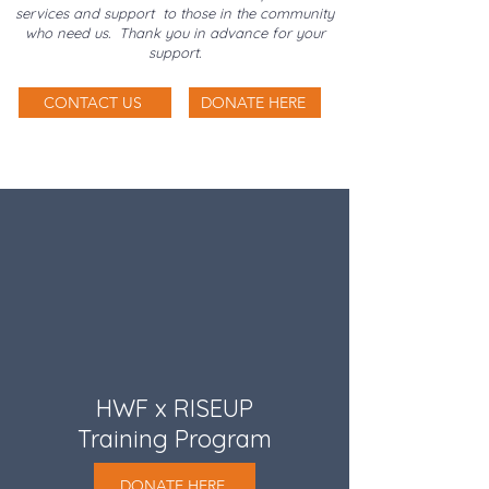
services and support to those in the community
who need us. Thank you in advance for your
support.
CONTACT US
DONATE HERE
HWF x RISEUP
Training Program
DONATE HERE