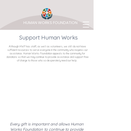
HUMAN WORKS FOUNDATION
Support Human Works
Although HWF has staff, as well as volunteers, we still do not have
sufficient resources to serve everyone in the community who requires our
assistance. Human Works Foundation appeals to the community for
donations so that we may continue to provide assistance and support free
of charge to those who so desperately need our help.
Every gift is important and allows Human
Works Foundation to continue to provide