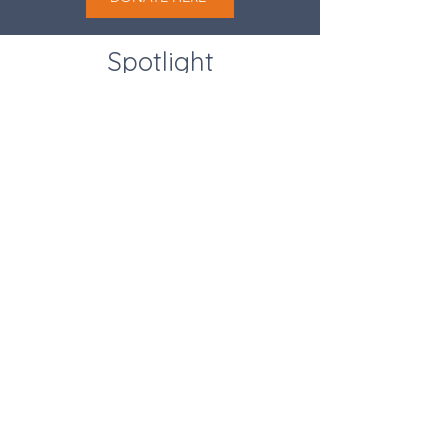
Spotlight
Program
DONATE HERE
Human Works Foundation is a 501(c)(3) nonprofit organization.
EIN:
47-5644376
|
(714) 867-1947
|
contactus@human-works.org