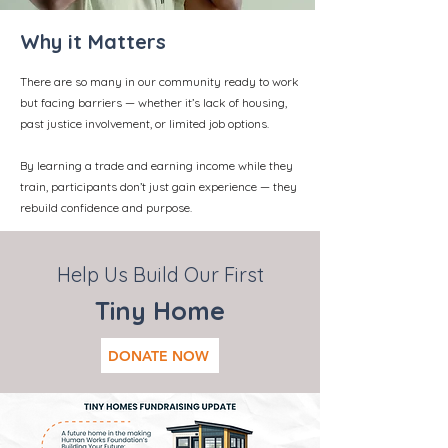
Why it Matters
There are so many in our community ready to work
but facing barriers — whether it’s lack of housing,
past justice involvement, or limited job options.
By learning a trade and earning income while they
train, participants don’t just gain experience — they
rebuild confidence and purpose.
Help Us Build Our First
Tiny Home
DONATE NOW