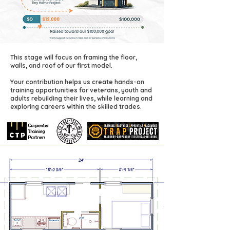
This stage will focus on framing the floor,
walls, and roof of our first model.
Your contribution helps us create hands-on
training opportunities for veterans, youth and
adults rebuilding their lives, while learning and
exploring careers within the skilled trades.