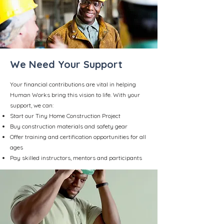
We Need Your Support
Your financial contributions are vital in helping
Human Works bring this vision to life. With your
support, we can:
Start our Tiny Home Construction Project
Buy construction materials and safety gear
Offer training and certification opportunities for all
ages
Pay skilled instructors, mentors and participants