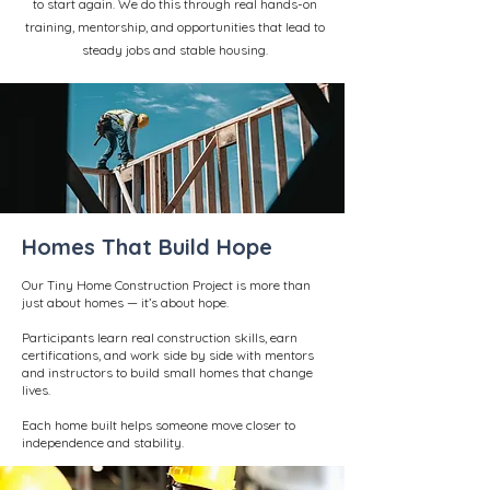
to start again. We do this through real hands-on
training, mentorship, and opportunities that lead to
steady jobs and stable housing.
Homes That Build Hope
Our Tiny Home Construction Project is more than
just about homes — it’s about hope.
Participants learn real construction skills, earn
certifications, and work side by side with mentors
and instructors to build small homes that change
lives.
Each home built helps someone move closer to
independence and stability.