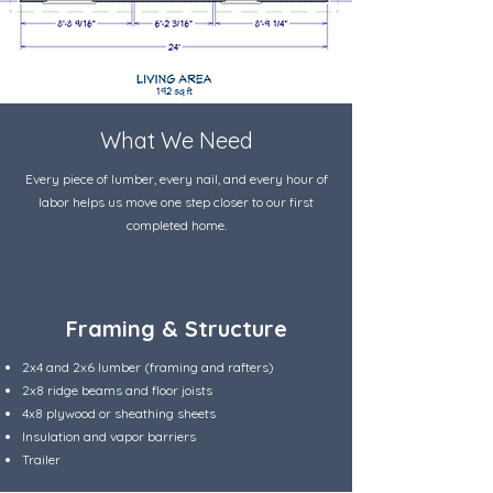
What We Need
Every piece of lumber, every nail, and every hour of
labor helps us move one step closer to our first
completed home.
Framing & Structure
2x4 and 2x6 lumber (framing and rafters)
2x8 ridge beams and floor joists
4x8 plywood or sheathing sheets
Insulation and vapor barriers
Trailer