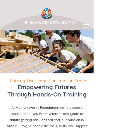
HUMAN WORKS FOUNDATION
Building Tiny Home Construction Project
Empowering Futures
Through Hands-On Training
At Human Works Foundation, we help people
rebuild their lives. From veterans and youth to
adults getting back on their feet, our mission is
simple — to give people the tools, skills, and support