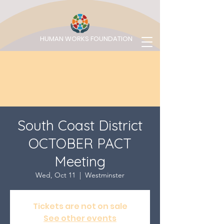
HUMAN WORKS FOUNDATION
South Coast District
OCTOBER PACT
Meeting
Wed, Oct 11
  |  
Westminster
Tickets are not on sale
See other events