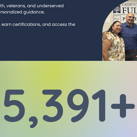
5,391+