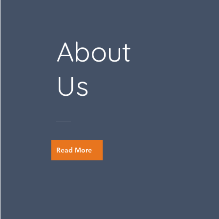
About
Us
Read More