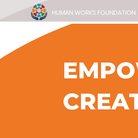
HUMAN WORKS FOUNDATION