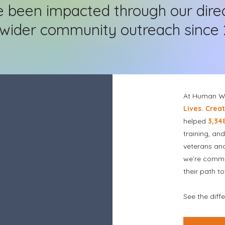
e been impacted through our dire
wider community outreach since 
At Human Wo
Lives. Crea
helped
3,34
training, an
veterans an
we’re commi
their path t
See the dif