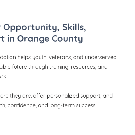
 Opportunity, Skills,
t in Orange County
tion helps youth, veterans, and underserved
stable future through training, resources, and
ork.
e they are, offer personalized support, and
th, confidence, and long-term success.