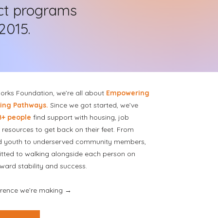
ct programs
2015.
rks Foundation, we’re all about
Empowering
ting Pathways.
Since we got started, we’ve
8+ people
find support with housing, job
d resources to get back on their feet. From
d youth to underserved community members,
tted to walking alongside each person on
oward stability and success.
ference we’re making →