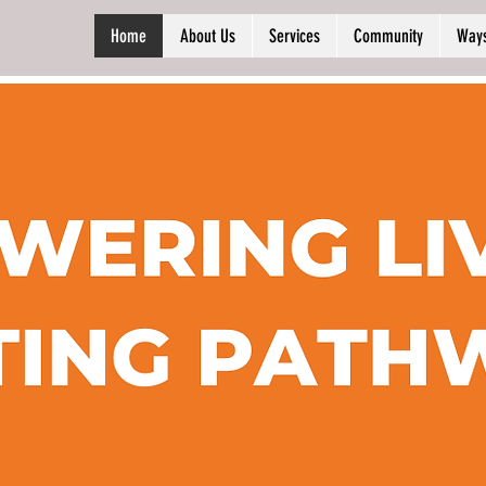
Home
About Us
Services
Community
Ways