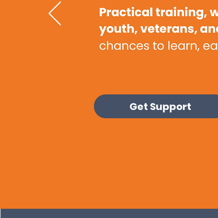
Get Support