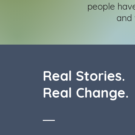
people hav
and 
Real Stories.
Real Change.