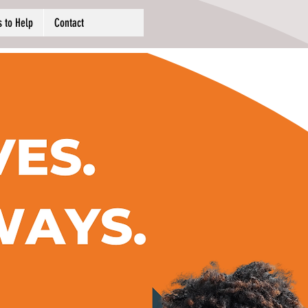
 to Help
Contact