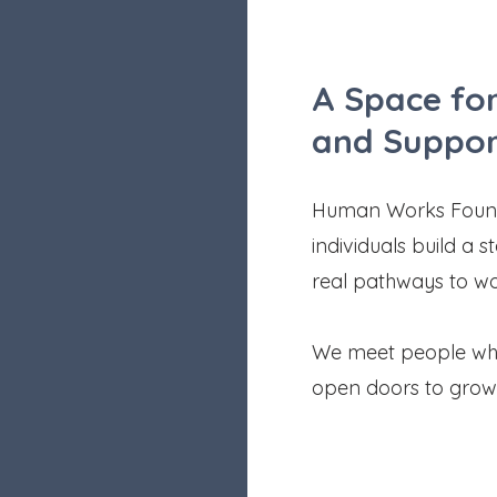
A Space for
and Suppor
Human Works Founda
individuals build a 
real pathways to w
We meet people wher
open doors to grow